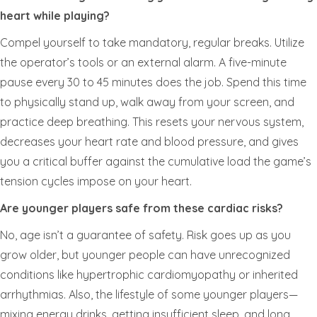
heart while playing?
Compel yourself to take mandatory, regular breaks. Utilize
the operator’s tools or an external alarm. A five-minute
pause every 30 to 45 minutes does the job. Spend this time
to physically stand up, walk away from your screen, and
practice deep breathing. This resets your nervous system,
decreases your heart rate and blood pressure, and gives
you a critical buffer against the cumulative load the game’s
tension cycles impose on your heart.
Are younger players safe from these cardiac risks?
No, age isn’t a guarantee of safety. Risk goes up as you
grow older, but younger people can have unrecognized
conditions like hypertrophic cardiomyopathy or inherited
arrhythmias. Also, the lifestyle of some younger players—
mixing energy drinks, getting insufficient sleep, and long