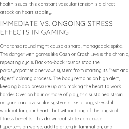
health issues, this constant vascular tension is a direct
attack on heart stability.
IMMEDIATE VS. ONGOING STRESS
EFFECTS IN GAMING
One tense round might cause a sharp, manageable spike.
The danger with games like Cash or Crash Live is the chronic,
repeating cycle. Back-to-back rounds stop the
parasympathetic nervous system from starting its “rest and
digest” calming process. The body remains on high alert,
keeping blood pressure up and making the heart to work
harder. Over an hour or more of play, this sustained strain
on your cardiovascular system is like a long, stressful
workout for your heart—but without any of the physical
fitness benefits. This drawn-out state can cause
hypertension worse, add to artery inflammation, and