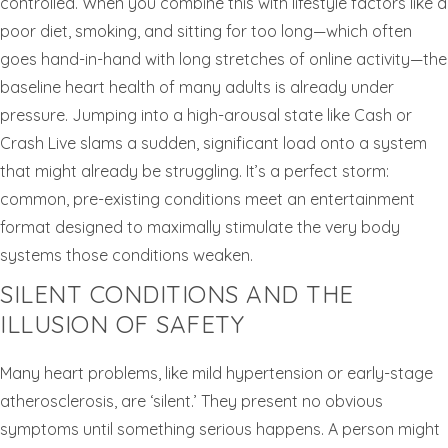
controlled. When you combine this with lifestyle factors like a
poor diet, smoking, and sitting for too long—which often
goes hand-in-hand with long stretches of online activity—the
baseline heart health of many adults is already under
pressure. Jumping into a high-arousal state like Cash or
Crash Live slams a sudden, significant load onto a system
that might already be struggling. It’s a perfect storm:
common, pre-existing conditions meet an entertainment
format designed to maximally stimulate the very body
systems those conditions weaken.
SILENT CONDITIONS AND THE
ILLUSION OF SAFETY
Many heart problems, like mild hypertension or early-stage
atherosclerosis, are ‘silent.’ They present no obvious
symptoms until something serious happens. A person might