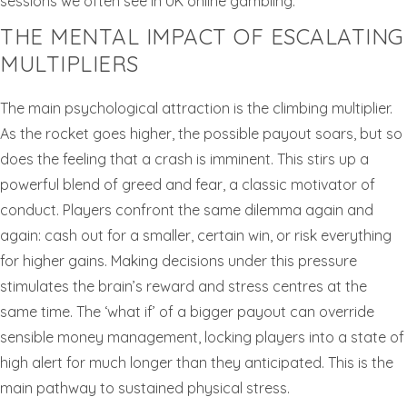
sessions we often see in UK online gambling.
THE MENTAL IMPACT OF ESCALATING
MULTIPLIERS
The main psychological attraction is the climbing multiplier.
As the rocket goes higher, the possible payout soars, but so
does the feeling that a crash is imminent. This stirs up a
powerful blend of greed and fear, a classic motivator of
conduct. Players confront the same dilemma again and
again: cash out for a smaller, certain win, or risk everything
for higher gains. Making decisions under this pressure
stimulates the brain’s reward and stress centres at the
same time. The ‘what if’ of a bigger payout can override
sensible money management, locking players into a state of
high alert for much longer than they anticipated. This is the
main pathway to sustained physical stress.