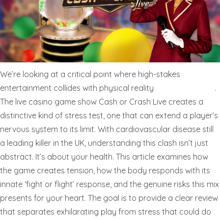
We’re looking at a critical point where high-stakes
entertainment collides with physical reality
cashorcrash.live
.
The live casino game show Cash or Crash Live creates a
distinctive kind of stress test, one that can extend a player’s
nervous system to its limit. With cardiovascular disease still
a leading killer in the UK, understanding this clash isn’t just
abstract. It’s about your health. This article examines how
the game creates tension, how the body responds with its
innate ‘fight or flight’ response, and the genuine risks this mix
presents for your heart. The goal is to provide a clear review
that separates exhilarating play from stress that could do