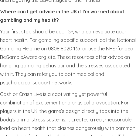
and negating the advantages of their fitness.
Where can I get advice in the UK if I’m worried about
gambling and my health?
Your first stop should be your GP, who can evaluate your
heart health. For gambling-specific support, call the National
Gambling Helpline on 0808 8020 133, or use the NHS-funded
BeGambleAware.org site. These resources offer advice on
handling gambling behaviour and the stresses associated
with it. They can refer you to both medical and
psychological support networks.
Cash or Crash Live is a captivating yet powerful
combination of excitement and physical provocation. For
players in the UK, the game’s design directly taps into the
body’s primal stress systems. It creates a real, measurable
load on heart health that clashes dangerously with common