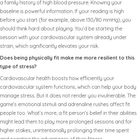
a family history of high blood pressure. Knowing your
baseline is powerful information. If your reading is high
before you start (for example, above 130/80 mmHg), you
should think hard about playing. You’d be starting the
session with your cardiovascular system already under
strain, which significantly elevates your risk.
Does being physically fit make me more resilient to this
type of stress?
Cardiovascular health boosts how efficiently your
cardiovascular system functions, which can help your body
manage stress. But it does not render you invulnerable. The
game’s emotional stimuli and adrenaline rushes affect fit
people too. What’s more, a fit person’s belief in their abilities
might lead them to play more prolonged sessions and for
higher stakes, unintentionally prolonging their time spent