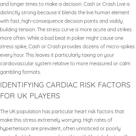
and longer times to make a decision. Cash or Crash Live is
distinctly strong because it blends the live human element
with fast, high-consequence decision points and visibly
building tension. The stress curve is more acute and strikes
more often. While a bad beat in poker might cause one
stress spike, Cash or Crash provides dozens of micro-spikes
every hour. This leaves it particularly taxing on your
cardiovascular system relative to more measured or calm
gambling formats.
IDENTIFYING CARDIAC RISK FACTORS
FOR UK PLAYERS
The UK population has particular heart risk factors that
make this stress extremely worrying. High rates of
hypertension are prevalent, often unnoticed or poorly