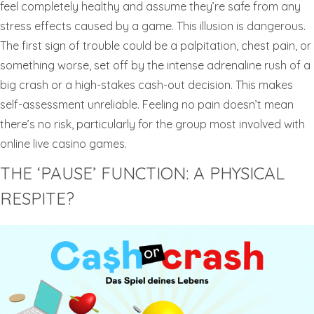
feel completely healthy and assume they’re safe from any
stress effects caused by a game. This illusion is dangerous.
The first sign of trouble could be a palpitation, chest pain, or
something worse, set off by the intense adrenaline rush of a
big crash or a high-stakes cash-out decision. This makes
self-assessment unreliable. Feeling no pain doesn’t mean
there’s no risk, particularly for the group most involved with
online live casino games.
THE ‘PAUSE’ FUNCTION: A PHYSICAL
RESPITE?