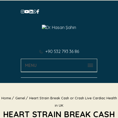
+90 532 793 36 86
MENU
Home
Genel
Heart Strain Break Cash or Crash Live Cardiac Health
in UK
HEART STRAIN BREAK CASH