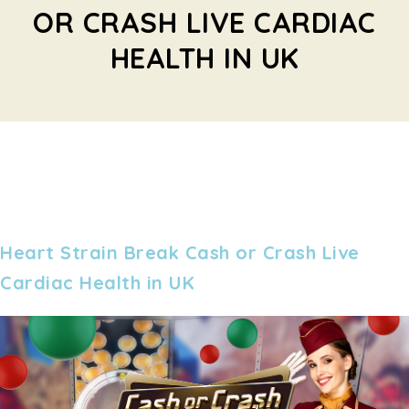
OR CRASH LIVE CARDIAC
HEALTH IN UK
Heart Strain Break Cash or Crash Live
Cardiac Health in UK