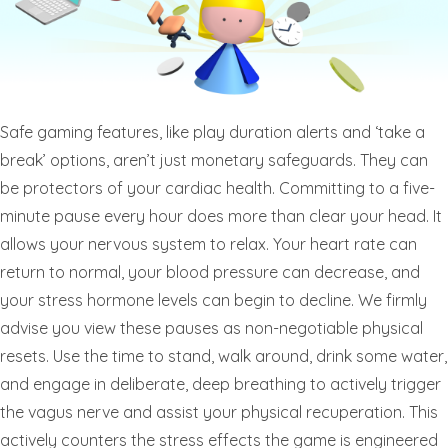
Safe gaming features, like play duration alerts and ‘take a
break’ options, aren’t just monetary safeguards. They can
be protectors of your cardiac health. Committing to a five-
minute pause every hour does more than clear your head. It
allows your nervous system to relax. Your heart rate can
return to normal, your blood pressure can decrease, and
your stress hormone levels can begin to decline. We firmly
advise you view these pauses as non-negotiable physical
resets. Use the time to stand, walk around, drink some water,
and engage in deliberate, deep breathing to actively trigger
the vagus nerve and assist your physical recuperation. This
actively counters the stress effects the game is engineered