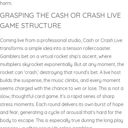
harm.
GRASPING THE CASH OR CRASH LIVE
GAME STRUCTURE
Coming live from a professional studio, Cash or Crash Live
transforms a simple idea into a tension rollercoaster.
Gamblers bet on a virtual rocket ship’s ascent, where
multipliers skyrocket exponentially. But at any moment, the
rocket can ‘crash,’ destroying that round’s bet. A live host
builds the suspense, the music climbs, and every moment
seems charged with the chance to win or lose. This is not a
slow, thoughtful card game. It’s a rapid series of sharp
stress moments. Each round delivers its own burst of hope
and fear, generating a cycle of arousal that’s hard for the
body to escape. This is especially true during the long play