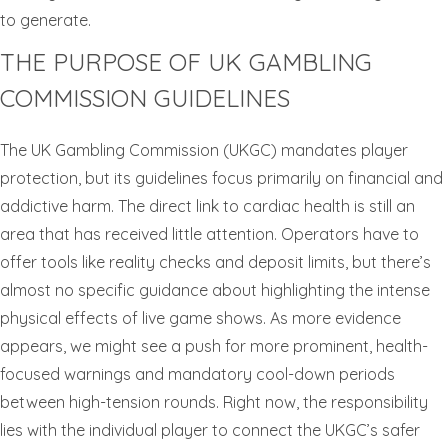
to generate.
THE PURPOSE OF UK GAMBLING
COMMISSION GUIDELINES
The UK Gambling Commission (UKGC) mandates player
protection, but its guidelines focus primarily on financial and
addictive harm. The direct link to cardiac health is still an
area that has received little attention. Operators have to
offer tools like reality checks and deposit limits, but there’s
almost no specific guidance about highlighting the intense
physical effects of live game shows. As more evidence
appears, we might see a push for more prominent, health-
focused warnings and mandatory cool-down periods
between high-tension rounds. Right now, the responsibility
lies with the individual player to connect the UKGC’s safer