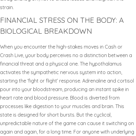
strain.
FINANCIAL STRESS ON THE BODY: A
BIOLOGICAL BREAKDOWN
When you encounter the high-stakes moves in Cash or
Crash Live, your body perceives no a distinction between a
financial threat and a physical one. The hypothalamus
activates the sympathetic nervous system into action,
starting the ‘fight or flight’ response. Adrenaline and cortisol
pour into your bloodstream, producing an instant spike in
heart rate and blood pressure. Blood is diverted from
processes like digestion to your muscles and brain. This
state is designed for short bursts. But the cyclical,
unpredictable nature of the game can cause it switching on
again and again, for a long time. For anyone with underlying