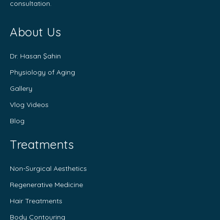
consultation.
About Us
Dr. Hasan Şahin
Physiology of Aging
Gallery
Vlog Videos
Blog
Treatments
Non-Surgical Aesthetics
Regenerative Medicine
Hair Treatments
Body Contouring