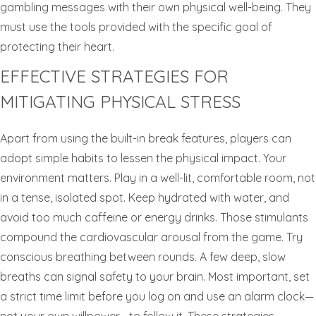
gambling messages with their own physical well-being. They
must use the tools provided with the specific goal of
protecting their heart.
EFFECTIVE STRATEGIES FOR
MITIGATING PHYSICAL STRESS
Apart from using the built-in break features, players can
adopt simple habits to lessen the physical impact. Your
environment matters. Play in a well-lit, comfortable room, not
in a tense, isolated spot. Keep hydrated with water, and
avoid too much caffeine or energy drinks. Those stimulants
compound the cardiovascular arousal from the game. Try
conscious breathing between rounds. A few deep, slow
breaths can signal safety to your brain. Most important, set
a strict time limit before you log on and use an alarm clock—