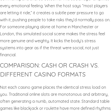
every emotional feeling. When the host says “most players
are letting it ride,” it creates a subtle peer pressure to go
with it, pushing people to take risks they’d normally pass on.
For someone playing alone at home in Manchester or
London, this simulated social scene makes the stress feel
more genuine and weighty. It kicks the body’s stress
systems into gear as if the threat were social, not just
financial.
COMPARISON: CASH OR CRASH VS.
DIFFERENT CASINO FORMATS
Not each casino game places the identical stress load on
you. Traditional online slots are monotonous and arbitrary,
often generating a numb, automated state. Standard table
games like blackjack or roulette have more defined rhythms