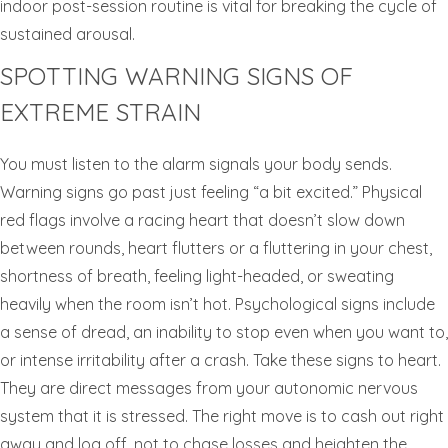
indoor post-session routine is vital for breaking the cycle of
sustained arousal.
SPOTTING WARNING SIGNS OF
EXTREME STRAIN
You must listen to the alarm signals your body sends.
Warning signs go past just feeling “a bit excited.” Physical
red flags involve a racing heart that doesn’t slow down
between rounds, heart flutters or a fluttering in your chest,
shortness of breath, feeling light-headed, or sweating
heavily when the room isn’t hot. Psychological signs include
a sense of dread, an inability to stop even when you want to,
or intense irritability after a crash. Take these signs to heart.
They are direct messages from your autonomic nervous
system that it is stressed. The right move is to cash out right
away and log off, not to chase losses and heighten the