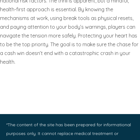
national risk factors. The thrill is apparent, but a mindful,
health-first approach is essential. By knowing the
mechanisms at work, using break tools as physical resets,
and paying attention to your body’s warnings, players can
navigate the tension more safely. Protecting your heart has
to be the top priority. The goal is to make sure the chase for
a cash win doesn’t end with a catastrophic crash in your
health.
*The content of the site has been prepared for informational
purposes only. It cannot replace medical treatment or