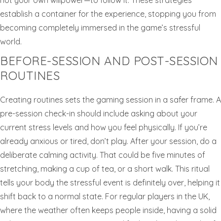
not your own willpower—to follow it. These strategies
establish a container for the experience, stopping you from
becoming completely immersed in the game’s stressful
world.
BEFORE-SESSION AND POST-SESSION
ROUTINES
Creating routines sets the gaming session in a safer frame. A
pre-session check-in should include asking about your
current stress levels and how you feel physically. If you’re
already anxious or tired, don’t play. After your session, do a
deliberate calming activity. That could be five minutes of
stretching, making a cup of tea, or a short walk. This ritual
tells your body the stressful event is definitely over, helping it
shift back to a normal state. For regular players in the UK,
where the weather often keeps people inside, having a solid