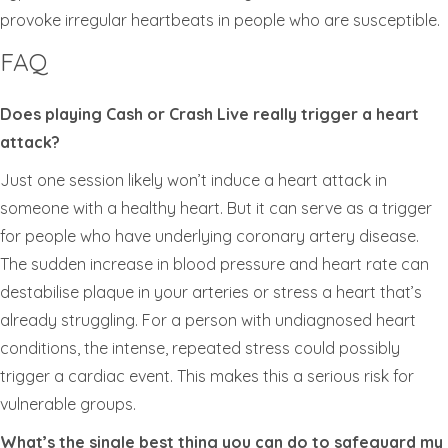
provoke irregular heartbeats in people who are susceptible.
FAQ
Does playing Cash or Crash Live really trigger a heart
attack?
Just one session likely won’t induce a heart attack in
someone with a healthy heart. But it can serve as a trigger
for people who have underlying coronary artery disease.
The sudden increase in blood pressure and heart rate can
destabilise plaque in your arteries or stress a heart that’s
already struggling. For a person with undiagnosed heart
conditions, the intense, repeated stress could possibly
trigger a cardiac event. This makes this a serious risk for
vulnerable groups.
What’s the single best thing you can do to safeguard my