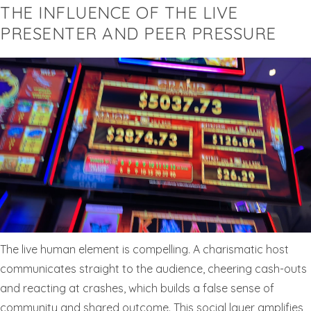
THE INFLUENCE OF THE LIVE
PRESENTER AND PEER PRESSURE
The live human element is compelling. A charismatic host
communicates straight to the audience, cheering cash-outs
and reacting at crashes, which builds a false sense of
community and shared outcome. This social layer amplifies