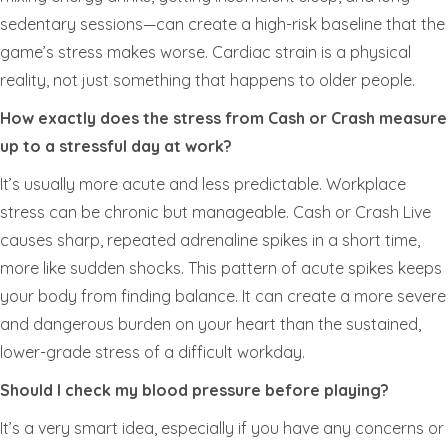
sedentary sessions—can create a high-risk baseline that the
game’s stress makes worse. Cardiac strain is a physical
reality, not just something that happens to older people.
How exactly does the stress from Cash or Crash measure
up to a stressful day at work?
It’s usually more acute and less predictable. Workplace
stress can be chronic but manageable. Cash or Crash Live
causes sharp, repeated adrenaline spikes in a short time,
more like sudden shocks. This pattern of acute spikes keeps
your body from finding balance. It can create a more severe
and dangerous burden on your heart than the sustained,
lower-grade stress of a difficult workday.
Should I check my blood pressure before playing?
It’s a very smart idea, especially if you have any concerns or